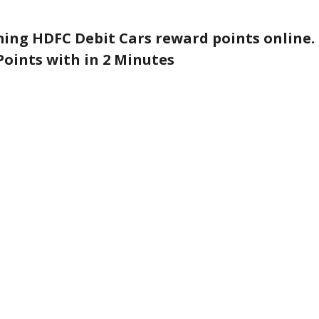
ing HDFC Debit Cars reward points online.
oints with in 2 Minutes