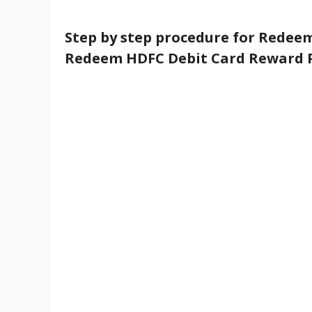
Step by step procedure for Redeem
Redeem HDFC Debit Card Reward P