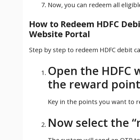
Now, you can redeem all eligib
How to Redeem HDFC Debit
Website Portal
Step by step to redeem HDFC debit c
Open the HDFC w
the reward point
Key in the points you want to 
Now select the “