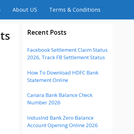
S
About US
Terms & Conditions
Recent Posts
ts
Facebook Settlement Claim Status
2026, Track FB Settlement Status
How To Download HDFC Bank
Statement Online
Canara Bank Balance Check
Number 2026
IndusInd Bank Zero Balance
Account Opening Online 2026