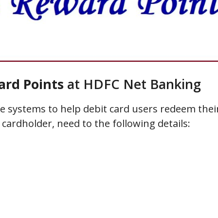
rd Points
at HDFC Net Banking
 systems to help debit card users redeem thei
cardholder, need to the following details: