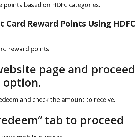
le points based on HDFC categories.
 Card Reward Points Using HDFC
ard reward points
ebsite page and proceed
 option.
redeem and check the amount to receive.
redeem” tab to proceed