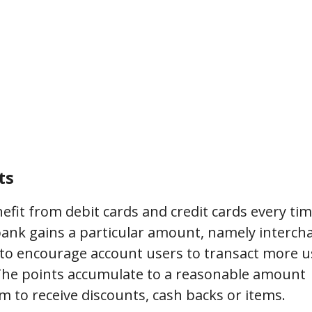
ts
nefit from debit cards and credit cards every ti
bank gains a particular amount, namely interch
 to encourage account users to transact more u
. The points accumulate to a reasonable amount
 to receive discounts, cash backs or items.