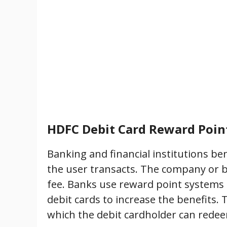
HDFC Debit Card Reward Poin
Banking and financial institutions be
the user transacts. The company or 
fee. Banks use reward point systems
debit cards to increase the benefits
which the debit cardholder can redeem