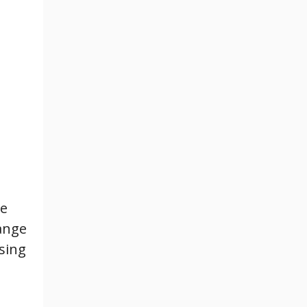
me
ange
sing