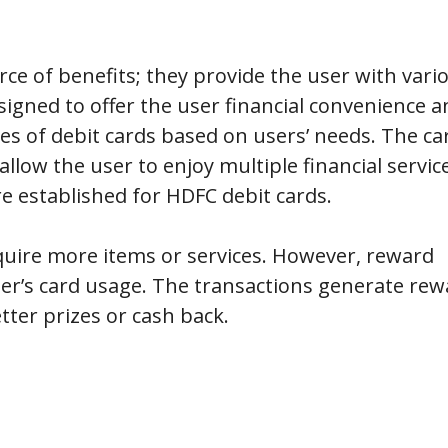
rce of benefits; they provide the user with vari
signed to offer the user financial convenience a
pes of debit cards based on users’ needs. The ca
llow the user to enjoy multiple financial servic
re established for HDFC debit cards.
uire more items or services. However, reward
er’s card usage. The transactions generate rew
tter prizes or cash back.