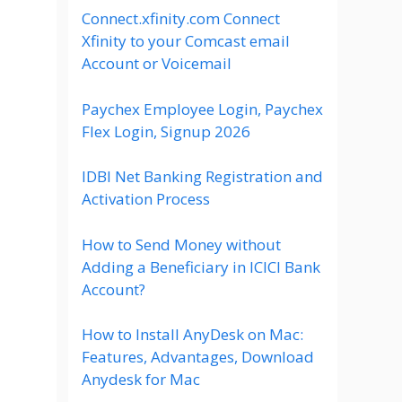
Connect.xfinity.com Connect
Xfinity to your Comcast email
Account or Voicemail
Paychex Employee Login, Paychex
Flex Login, Signup 2026
IDBI Net Banking Registration and
Activation Process
How to Send Money without
Adding a Beneficiary in ICICI Bank
Account?
How to Install AnyDesk on Mac:
Features, Advantages, Download
Anydesk for Mac