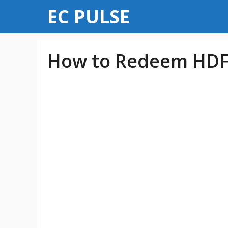
Skip
EC PULSE
to
content
How to Redeem HDFC