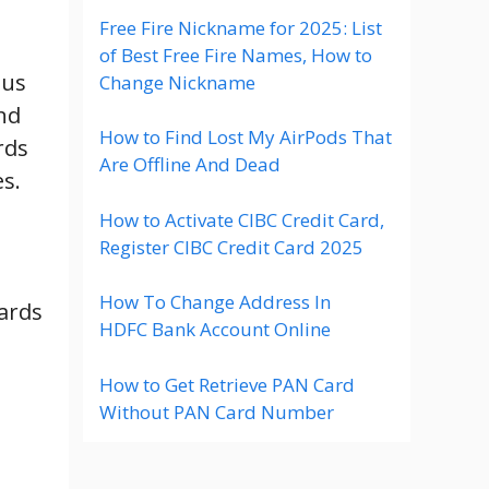
Free Fire Nickname for 2025: List
of Best Free Fire Names, How to
ous
Change Nickname
nd
How to Find Lost My AirPods That
rds
Are Offline And Dead
es.
How to Activate CIBC Credit Card,
Register CIBC Credit Card 2025
How To Change Address In
ards
HDFC Bank Account Online
How to Get Retrieve PAN Card
Without PAN Card Number