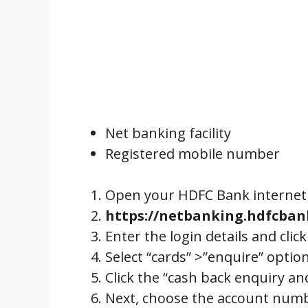
Net banking facility
Registered mobile number
Open your HDFC Bank internet 
https://netbanking.hdfcba
Enter the login details and click
Select “cards” >”enquire” optio
Click the “cash back enquiry a
Next, choose the account numb