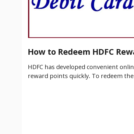
How to Redeem HDFC Rewa
HDFC has developed convenient online
reward points quickly. To redeem the 