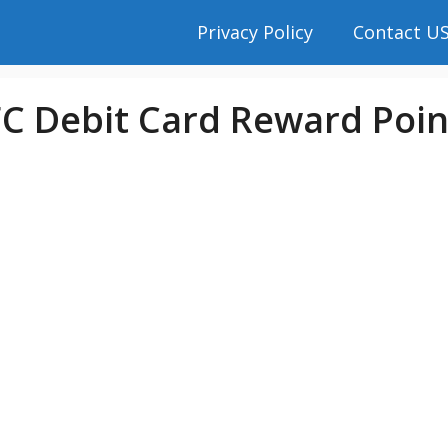
Privacy Policy
Contact U
 Debit Card Reward Poin