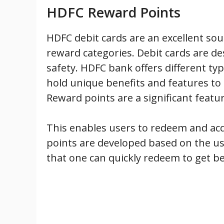
HDFC Reward Points
HDFC debit cards are an excellent sou
reward categories. Debit cards are de
safety. HDFC bank offers different ty
hold unique benefits and features to a
Reward points are a significant featu
This enables users to redeem and acq
points are developed based on the us
that one can quickly redeem to get be