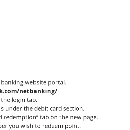
banking website portal.
nk.com/netbanking/
 the login tab.
ns under the debit card section.
nd redemption” tab on the new page.
er you wish to redeem point.