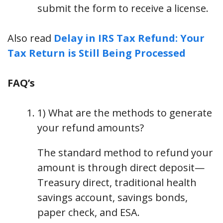
submit the form to receive a license.
Also read
Delay in IRS Tax Refund: Your
Tax Return is Still Being Processed
FAQ’s
1) What are the methods to generate
your refund amounts?
The standard method to refund your
amount is through direct deposit—
Treasury direct, traditional health
savings account, savings bonds,
paper check, and ESA.