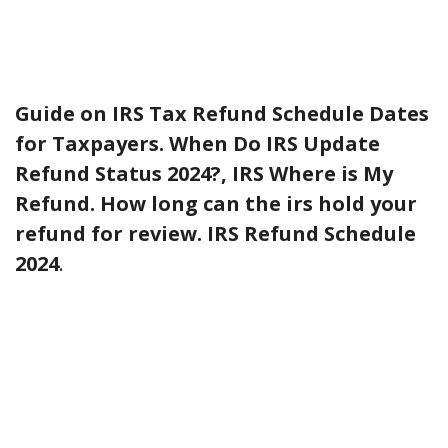
Guide on IRS Tax Refund Schedule Dates
for Taxpayers. When Do IRS Update
Refund Status 2024?, IRS Where is My
Refund. How long can the irs hold your
refund for review. IRS Refund Schedule
2024
.