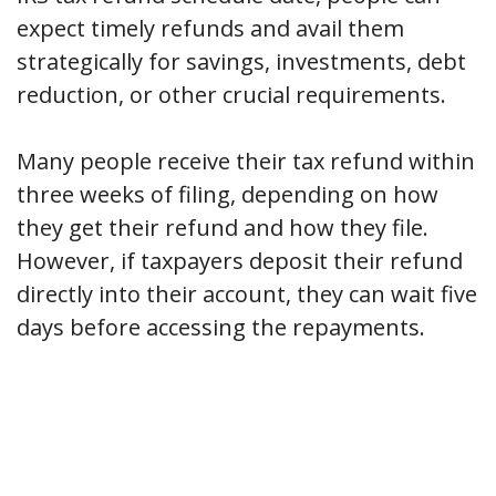
expect timely refunds and avail them
strategically for savings, investments, debt
reduction, or other crucial requirements.
Many people receive their tax refund within
three weeks of filing, depending on how
they get their refund and how they file.
However, if taxpayers deposit their refund
directly into their account, they can wait five
days before accessing the repayments.