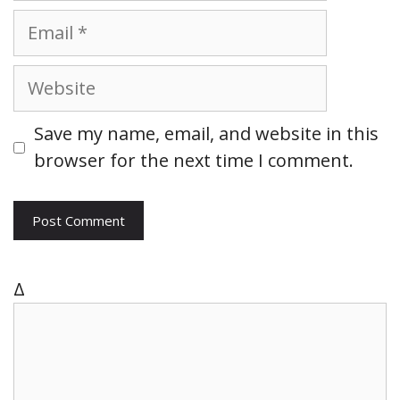
m
E
e
m
a
W
i
e
l
b
Save my name, email, and website in this
s
browser for the next time I comment.
i
t
e
Δ