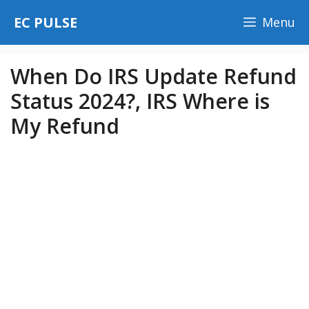
Skip
EC PULSE
Menu
to
content
When Do IRS Update Refund
Status 2024?, IRS Where is
My Refund