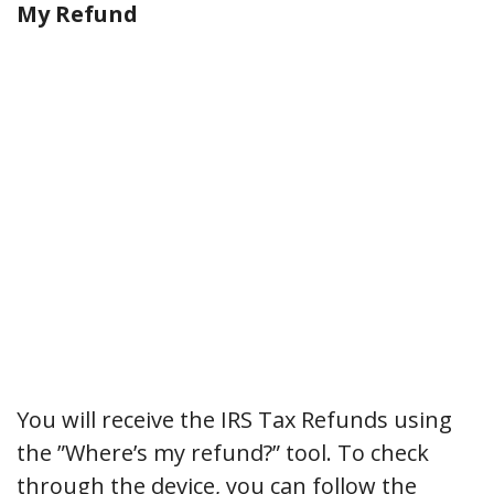
My Refund
You will receive the IRS Tax Refunds using
the ”Where’s my refund?” tool. To check
through the device, you can follow the