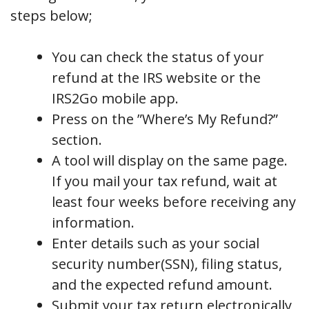
steps below;
You can check the status of your
refund at the IRS website or the
IRS2Go mobile app.
Press on the ”Where’s My Refund?”
section.
A tool will display on the same page.
If you mail your tax refund, wait at
least four weeks before receiving any
information.
Enter details such as your social
security number(SSN), filing status,
and the expected refund amount.
Submit your tax return electronically