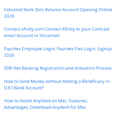
IndusInd Bank Zero Balance Account Opening Online
2026
Connect.xfinity.com Connect Xfinity to your Comcast
email Account or Voicemail
Paychex Employee Login, Paychex Flex Login, Signup
2026
IDBI Net Banking Registration and Activation Process
How to Send Money without Adding a Beneficiary in
ICICI Bank Account?
How to Install AnyDesk on Mac: Features,
Advantages, Download Anydesk for Mac