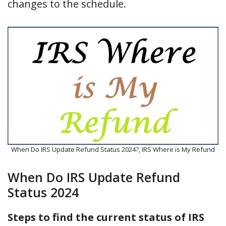
changes to the schedule.
When Do IRS Update Refund Status 2024?, IRS Where is My Refund
When Do IRS Update Refund
Status 2024
Steps to find the current status of IRS