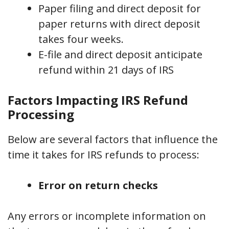
Paper filing and direct deposit for
paper returns with direct deposit
takes four weeks.
E-file and direct deposit anticipate
refund within 21 days of IRS
Factors Impacting IRS Refund
Processing
Below are several factors that influence the
time it takes for IRS refunds to process:
Error on return checks
Any errors or incomplete information on