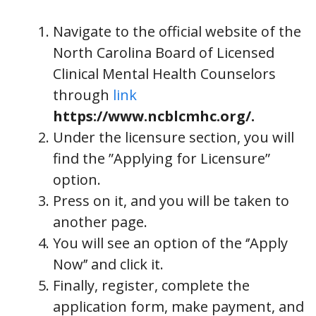
Navigate to the official website of the
North Carolina Board of Licensed
Clinical Mental Health Counselors
through
link
https://www.ncblcmhc.org/.
Under the licensure section, you will
find the ”Applying for Licensure”
option.
Press on it, and you will be taken to
another page.
You will see an option of the ‘’Apply
Now’’ and click it.
Finally, register, complete the
application form, make payment, and