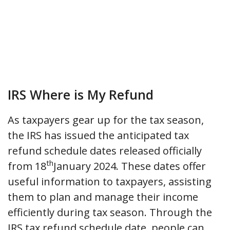
IRS Where is My Refund
As taxpayers gear up for the tax season,
the IRS has issued the anticipated tax
refund schedule dates released officially
th
from 18
January 2024. These dates offer
useful information to taxpayers, assisting
them to plan and manage their income
efficiently during tax season. Through the
IRS tax refund schedule date, people can