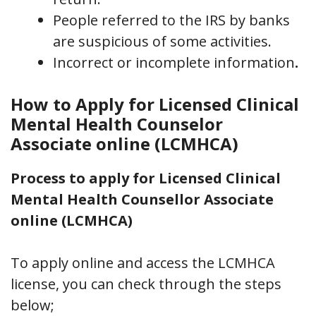
People referred to the IRS by banks
are suspicious of some activities.
Incorrect or incomplete information
.
How to Apply for Licensed Clinical
Mental Health Counselor
Associate online (LCMHCA)
Process to apply for Licensed Clinical
Mental Health Counsellor Associate
online (LCMHCA)
To apply online and access the LCMHCA
license, you can check through the steps
below;