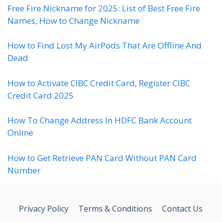
Free Fire Nickname for 2025: List of Best Free Fire
Names, How to Change Nickname
How to Find Lost My AirPods That Are Offline And
Dead
How to Activate CIBC Credit Card, Register CIBC
Credit Card 2025
How To Change Address In HDFC Bank Account
Online
How to Get Retrieve PAN Card Without PAN Card
Number
Privacy Policy
Terms & Conditions
Contact Us