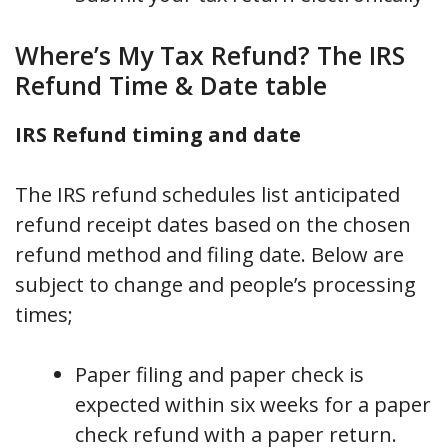
Where’s My Tax Refund? The IRS
Refund Time & Date table
IRS Refund timing and date
The IRS refund schedules list anticipated
refund receipt dates based on the chosen
refund method and filing date. Below are
subject to change and people’s processing
times;
Paper filing and paper check is
expected within six weeks for a paper
check refund with a paper return.