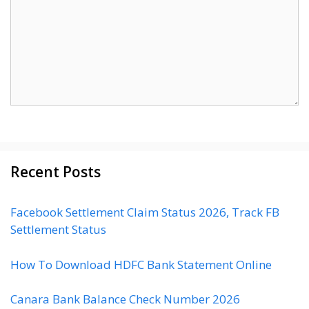
Recent Posts
Facebook Settlement Claim Status 2026, Track FB
Settlement Status
How To Download HDFC Bank Statement Online
Canara Bank Balance Check Number 2026