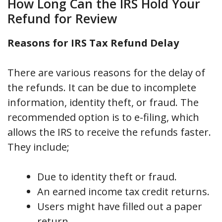
How Long Can the IRS Hold Your
Refund for Review
Reasons for IRS Tax Refund Delay
There are various reasons for the delay of
the refunds. It can be due to incomplete
information, identity theft, or fraud. The
recommended option is to e-filing, which
allows the IRS to receive the refunds faster.
They include;
Due to identity theft or fraud.
An earned income tax credit returns.
Users might have filled out a paper
return.