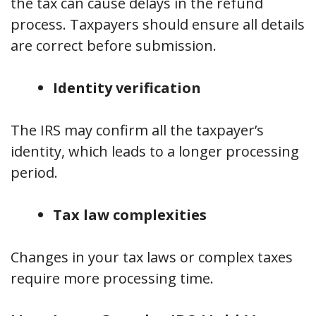
the tax can cause delays in the refund
process. Taxpayers should ensure all details
are correct before submission.
Identity verification
The IRS may confirm all the taxpayer’s
identity, which leads to a longer processing
period.
Tax law complexities
Changes in your tax laws or complex taxes
require more processing time.