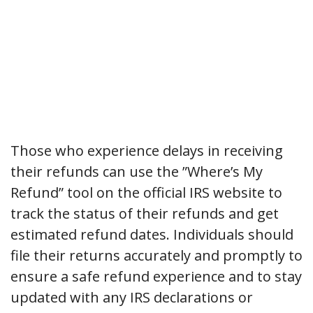
Those who experience delays in receiving
their refunds can use the ”Where’s My
Refund” tool on the official IRS website to
track the status of their refunds and get
estimated refund dates. Individuals should
file their returns accurately and promptly to
ensure a safe refund experience and to stay
updated with any IRS declarations or