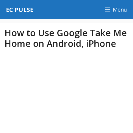
Skip
EC PULSE
Menu
to
content
How to Use Google Take Me
Home on Android, iPhone