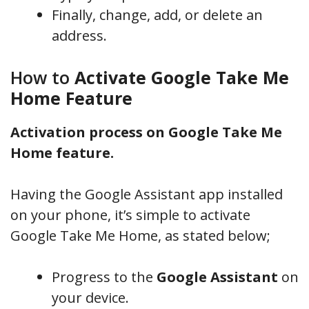
Finally, change, add, or delete an
address.
How to
Activate Google Take Me
Home Feature
Activation process on Google Take Me
Home feature.
Having the Google Assistant app installed
on your phone, it’s simple to activate
Google Take Me Home, as stated below;
Progress to the
Google Assistant
on
your device.