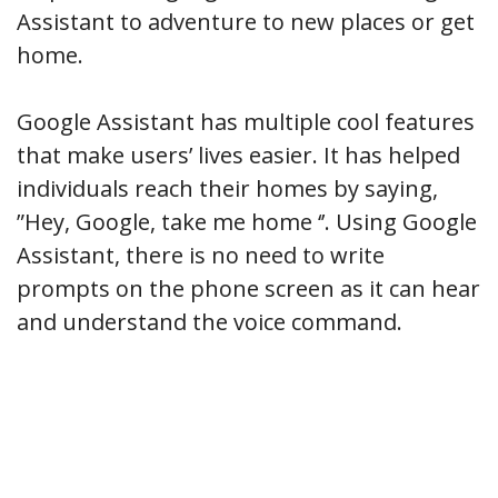
Assistant to adventure to new places or get
home.
Google Assistant has multiple cool features
that make users’ lives easier. It has helped
individuals reach their homes by saying,
”Hey, Google, take me home ‘’. Using Google
Assistant, there is no need to write
prompts on the phone screen as it can hear
and understand the voice command.