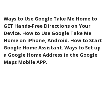
Ways to Use Google Take Me Home to
GET Hands-Free Directions on Your
Device. How to Use Google Take Me
Home on iPhone, Android. How to Start
Google Home Assistant. Ways to Set up
a Google Home Address in the Google
Maps Mobile APP.