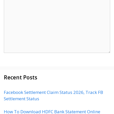
Recent Posts
Facebook Settlement Claim Status 2026, Track FB
Settlement Status
How To Download HDFC Bank Statement Online