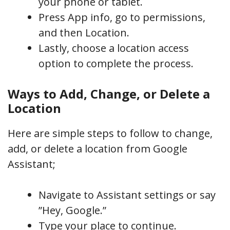
your phone or tablet.
Press App info, go to permissions,
and then Location.
Lastly, choose a location access
option to complete the process.
Ways to Add, Change, or Delete a
Location
Here are simple steps to follow to change,
add, or delete a location from Google
Assistant;
Navigate to Assistant settings or say
”Hey, Google.”
Type your place to continue.