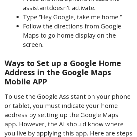
assistantdoesn’t activate.
Type ‘’Hey Google, take me home.’’
Follow the directions from Google
Maps to go home display on the
screen.
Ways to Set up a Google Home
Address in the Google Maps
Mobile APP
To use the Google Assistant on your phone
or tablet, you must indicate your home
address by setting up the Google Maps
app. However, the AI should know where
you live by applying this app. Here are steps