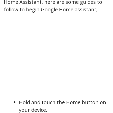
Home Assistant, here are some guides to
follow to begin Google Home assistant;
Hold and touch the Home button on
your device.