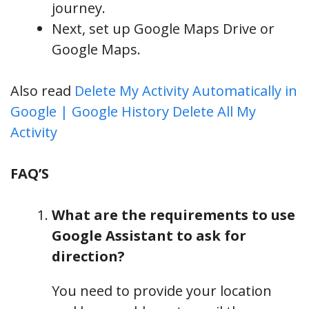
journey.
Next, set up Google Maps Drive or
Google Maps.
Also read
Delete My Activity Automatically in
Google | Google History Delete All My
Activity
FAQ’S
What are the requirements to use
Google Assistant to ask for
direction?
You need to provide your location