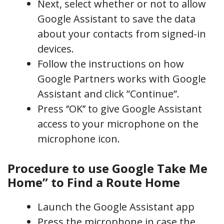
Next, select whether or not to allow
Google Assistant to save the data
about your contacts from signed-in
devices.
Follow the instructions on how
Google Partners works with Google
Assistant and click ”Continue”.
Press ‘’OK’’ to give Google Assistant
access to your microphone on the
microphone icon.
Procedure to use Google Take Me
Home” to Find a Route Home
Launch the Google Assistant app
Press the microphone in case the