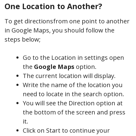
One Location to Another?
To get directionsfrom one point to another
in Google Maps, you should follow the
steps below;
Go to the Location in settings open
the
Google Maps
option.
The current location will display
.
Write the name of the location you
need to locate in the search option.
You will see the Direction option at
the bottom of the screen and press
it.
Click on Start to continue your