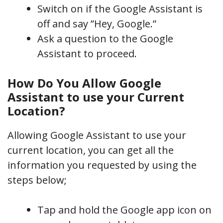
Switch on if the Google Assistant is
off and say ”Hey, Google.”
Ask a question to the Google
Assistant to proceed.
How Do You Allow Google
Assistant to use your Current
Location?
Allowing Google Assistant to use your
current location, you can get all the
information you requested by using the
steps below;
Tap and hold the Google app icon on