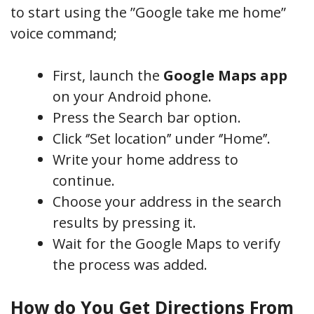
to start using the ”Google take me home”
voice command;
First, launch the
Google Maps app
on your Android phone.
Press the Search bar option.
Click ‘’Set location’’ under ‘’Home’’.
Write your home address to
continue.
Choose your address in the search
results by pressing it.
Wait for the Google Maps to verify
the process was added.
How do You Get Directions From