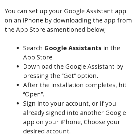
You can set up your Google Assistant app
on an iPhone by downloading the app from
the App Store asmentioned below;
Search
Google Assistants
in the
App Store.
Download the Google Assistant by
pressing the ‘’Get’’ option.
After the installation completes, hit
‘’Open’’.
Sign into your account, or if you
already signed into another Google
app on your iPhone, Choose your
desired account.