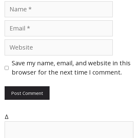
N
a
m
E
e
m
a
W
i
e
l
b
Save my name, email, and website in this
s
browser for the next time I comment.
i
t
e
Δ