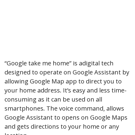
“Google take me home” is adigital tech
designed to operate on Google Assistant by
allowing Google Map app to direct you to
your home address. It’s easy and less time-
consuming as it can be used on all
smartphones. The voice command, allows
Google Assistant to opens on Google Maps
and gets directions to your home or any