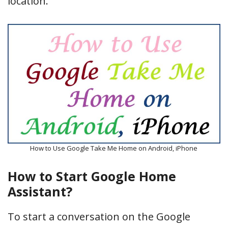
location.
How to Use Google Take Me Home on Android, iPhone
How to Start Google Home
Assistant?
To start a conversation on the Google