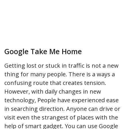
Google Take Me Home
Getting lost or stuck in traffic is not a new
thing for many people. There is a ways a
confusing route that creates tension.
However, with daily changes in new
technology, People have experienced ease
in searching direction. Anyone can drive or
visit even the strangest of places with the
help of smart gadget. You can use Google