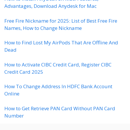
Advantages, Download Anydesk for Mac
Free Fire Nickname for 2025: List of Best Free Fire
Names, How to Change Nickname
How to Find Lost My AirPods That Are Offline And
Dead
How to Activate CIBC Credit Card, Register CIBC
Credit Card 2025
How To Change Address In HDFC Bank Account
Online
How to Get Retrieve PAN Card Without PAN Card
Number