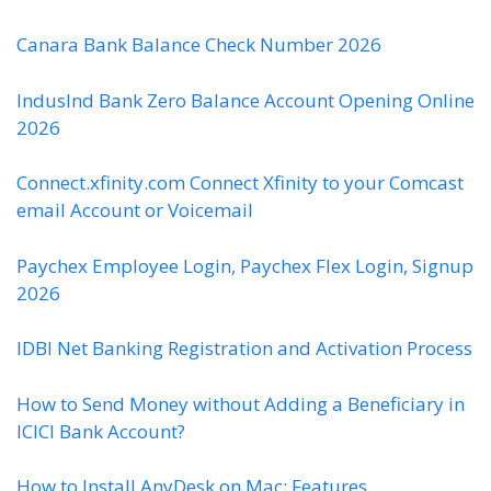
Canara Bank Balance Check Number 2026
IndusInd Bank Zero Balance Account Opening Online
2026
Connect.xfinity.com Connect Xfinity to your Comcast
email Account or Voicemail
Paychex Employee Login, Paychex Flex Login, Signup
2026
IDBI Net Banking Registration and Activation Process
How to Send Money without Adding a Beneficiary in
ICICI Bank Account?
How to Install AnyDesk on Mac: Features,