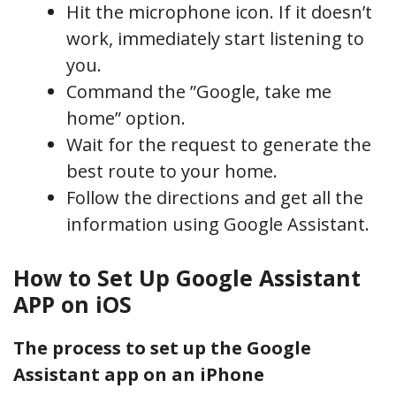
Hit the microphone icon. If it doesn’t
work, immediately start listening to
you.
Command the ”Google, take me
home” option.
Wait for the request to generate the
best route to your home.
Follow the directions and get all the
information using Google Assistant.
How to Set Up Google Assistant
APP on iOS
The process to set up the Google
Assistant app on an iPhone