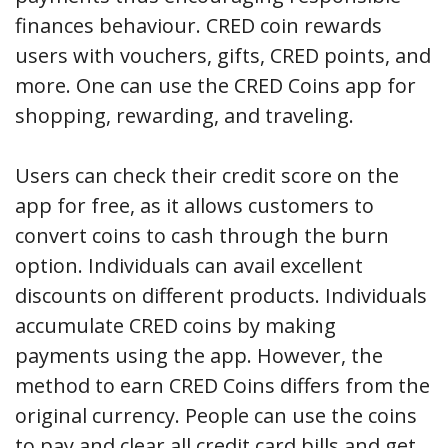
finances behaviour. CRED coin rewards
users with vouchers, gifts, CRED points, and
more. One can use the CRED Coins app for
shopping, rewarding, and traveling.
Users can check their credit score on the
app for free, as it allows customers to
convert coins to cash through the burn
option. Individuals can avail excellent
discounts on different products. Individuals
accumulate CRED coins by making
payments using the app. However, the
method to earn CRED Coins differs from the
original currency. People can use the coins
to pay and clear all credit card bills and get