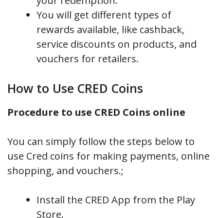
your redemption.
You will get different types of
rewards available, like cashback,
service discounts on products, and
vouchers for retailers.
How to Use CRED Coins
Procedure to use CRED Coins online
You can simply follow the steps below to
use Cred coins for making payments, online
shopping, and vouchers.;
Install the CRED App from the Play
Store.