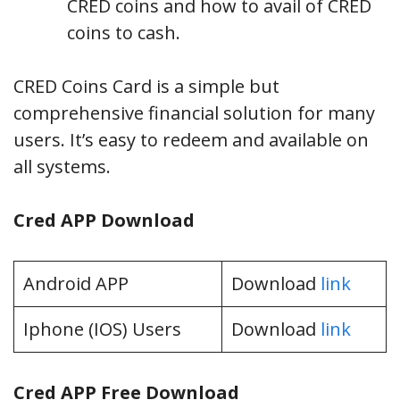
CRED coins and how to avail of CRED
coins to cash.
CRED Coins Card is a simple but
comprehensive financial solution for many
users. It’s easy to redeem and available on
all systems.
Cred APP Download
Android APP
Download
link
Iphone (IOS) Users
Download
link
Cred APP Free Download