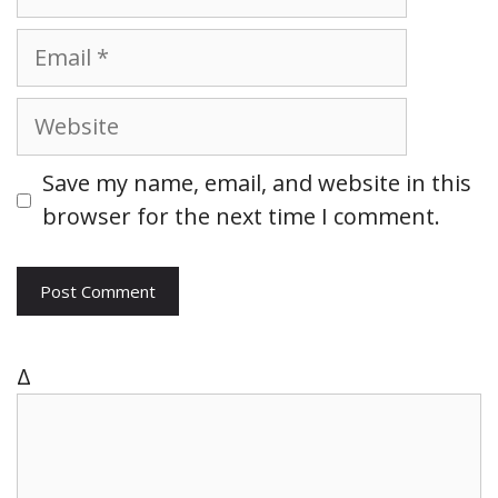
a
m
E
e
m
a
W
i
e
l
b
Save my name, email, and website in this
s
browser for the next time I comment.
i
t
e
Δ