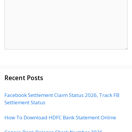
Recent Posts
Facebook Settlement Claim Status 2026, Track FB
Settlement Status
How To Download HDFC Bank Statement Online