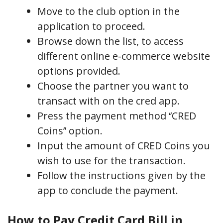
Move to the club option in the
application to proceed.
Browse down the list, to access
different online e-commerce website
options provided.
Choose the partner you want to
transact with on the cred app.
Press the payment method ‘’CRED
Coins’’ option.
Input the amount of CRED Coins you
wish to use for the transaction.
Follow the instructions given by the
app to conclude the payment.
How to Pay Credit Card Bill in