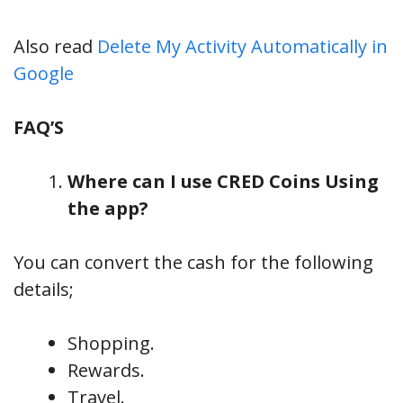
Also read
Delete My Activity Automatically in
Google
FAQ’S
Where can I use CRED Coins Using
the app?
You can convert the cash for the following
details;
Shopping.
Rewards.
Travel.