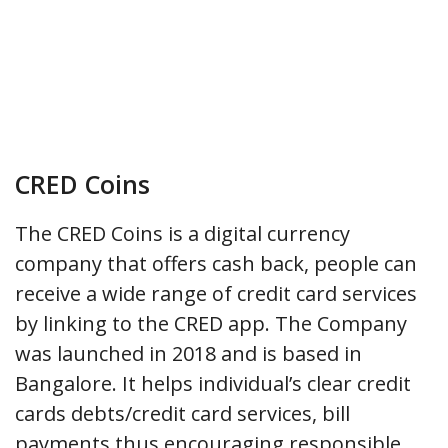
CRED Coins
The CRED Coins is a digital currency
company that offers cash back, people can
receive a wide range of credit card services
by linking to the CRED app. The Company
was launched in 2018 and is based in
Bangalore. It helps individual’s clear credit
cards debts/credit card services, bill
payments thus encouraging responsible