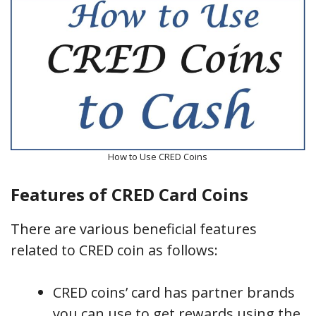
How to Use CRED Coins
Features of CRED Card Coins
There are various beneficial features
related to CRED coin as follows:
CRED coins’ card has partner brands
you can use to get rewards using the