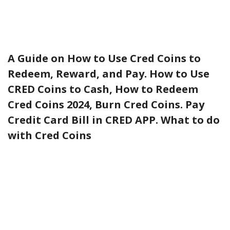
A Guide on How to Use Cred Coins to
Redeem, Reward, and Pay. How to Use
CRED Coins to Cash, How to Redeem
Cred Coins 2024, Burn Cred Coins. Pay
Credit Card Bill in CRED APP. What to do
with Cred Coins