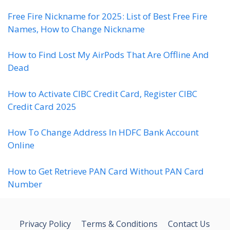
Free Fire Nickname for 2025: List of Best Free Fire
Names, How to Change Nickname
How to Find Lost My AirPods That Are Offline And
Dead
How to Activate CIBC Credit Card, Register CIBC
Credit Card 2025
How To Change Address In HDFC Bank Account
Online
How to Get Retrieve PAN Card Without PAN Card
Number
Privacy Policy
Terms & Conditions
Contact Us