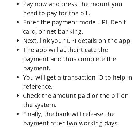
Pay now and press the mount you
need to pay for the bill.
Enter the payment mode UPI, Debit
card, or net banking.
Next, link your UPI details on the app.
The app will authenticate the
payment and thus complete the
payment.
You will get a transaction ID to help in
reference.
Check the amount paid or the bill on
the system.
Finally, the bank will release the
payment after two working days.