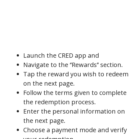
Launch the CRED app and
Navigate to the ‘’Rewards’’ section.
Tap the reward you wish to redeem
on the next page.
Follow the terms given to complete
the redemption process.
Enter the personal information on
the next page.
Choose a payment mode and verify