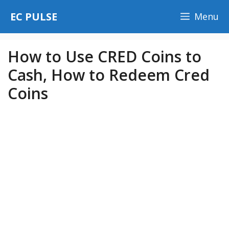
Skip
EC PULSE
Menu
to
content
How to Use CRED Coins to
Cash, How to Redeem Cred
Coins