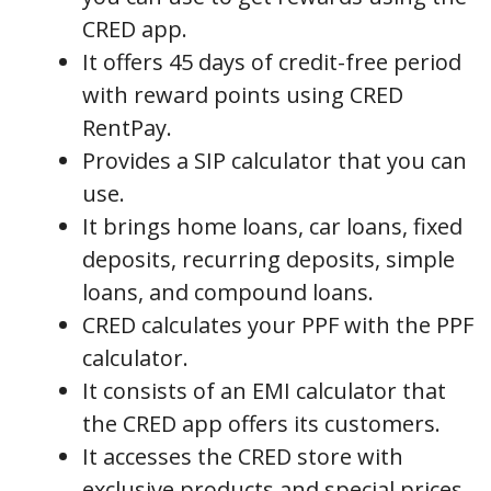
CRED app.
It offers 45 days of credit-free period
with reward points using CRED
RentPay.
Provides a SIP calculator that you can
use.
It brings home loans, car loans, fixed
deposits, recurring deposits, simple
loans, and compound loans.
CRED calculates your PPF with the PPF
calculator.
It consists of an EMI calculator that
the CRED app offers its customers.
It accesses the CRED store with
exclusive products and special prices.