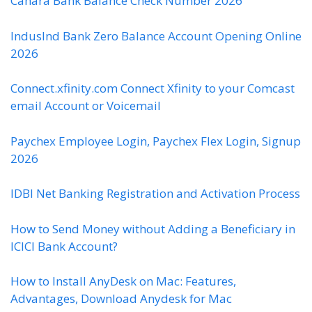
Canara Bank Balance Check Number 2026
IndusInd Bank Zero Balance Account Opening Online
2026
Connect.xfinity.com Connect Xfinity to your Comcast
email Account or Voicemail
Paychex Employee Login, Paychex Flex Login, Signup
2026
IDBI Net Banking Registration and Activation Process
How to Send Money without Adding a Beneficiary in
ICICI Bank Account?
How to Install AnyDesk on Mac: Features,
Advantages, Download Anydesk for Mac