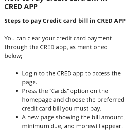
CRED APP
Steps to pay Credit card bill in CRED APP
You can clear your credit card payment
through the CRED app, as mentioned
below;
Login to the CRED app to access the
page.
Press the ‘’Cards’’ option on the
homepage and choose the preferred
credit card bill you must pay.
A new page showing the bill amount,
minimum due, and morewill appear.