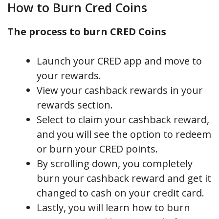
How to Burn Cred Coins
The process to burn CRED Coins
Launch your CRED app and move to
your rewards.
View your cashback rewards in your
rewards section.
Select to claim your cashback reward,
and you will see the option to redeem
or burn your CRED points.
By scrolling down, you completely
burn your cashback reward and get it
changed to cash on your credit card.
Lastly, you will learn how to burn