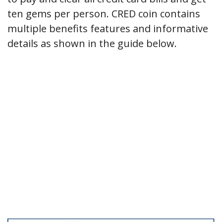
ten gems per person. CRED coin contains
multiple benefits features and informative
details as shown in the guide below.