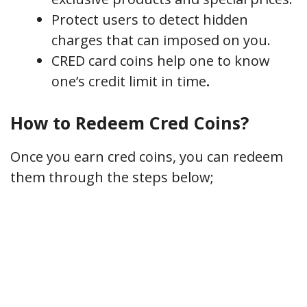
Protect users to detect hidden
charges that can imposed on you.
CRED card coins help one to know
one’s credit limit in time
.
How to Redeem Cred Coins?
Once you earn cred coins, you can redeem
them through the steps below;