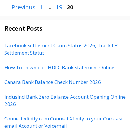
P
P
P
←
Previous
1
…
19
20
a
a
a
g
g
g
Recent Posts
e
e
e
Facebook Settlement Claim Status 2026, Track FB
Settlement Status
How To Download HDFC Bank Statement Online
Canara Bank Balance Check Number 2026
IndusInd Bank Zero Balance Account Opening Online
2026
Connect.xfinity.com Connect Xfinity to your Comcast
email Account or Voicemail