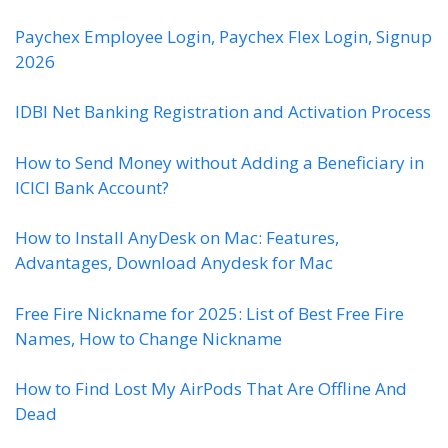
Paychex Employee Login, Paychex Flex Login, Signup
2026
IDBI Net Banking Registration and Activation Process
How to Send Money without Adding a Beneficiary in
ICICI Bank Account?
How to Install AnyDesk on Mac: Features,
Advantages, Download Anydesk for Mac
Free Fire Nickname for 2025: List of Best Free Fire
Names, How to Change Nickname
How to Find Lost My AirPods That Are Offline And
Dead