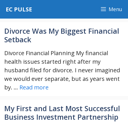
Skip
EC PULSE
Menu
to
content
Divorce Was My Biggest Financial
Setback
Divorce Financial Planning My financial
health issues started right after my
husband filed for divorce. I never imagined
we would ever separate, but as years went
by. …
Read more
My First and Last Most Successful
Business Investment Partnership