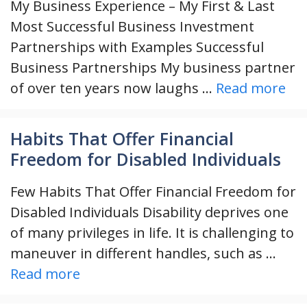
My Business Experience – My First & Last
Most Successful Business Investment
Partnerships with Examples Successful
Business Partnerships My business partner
of over ten years now laughs …
Read more
Habits That Offer Financial
Freedom for Disabled Individuals
Few Habits That Offer Financial Freedom for
Disabled Individuals Disability deprives one
of many privileges in life. It is challenging to
maneuver in different handles, such as …
Read more