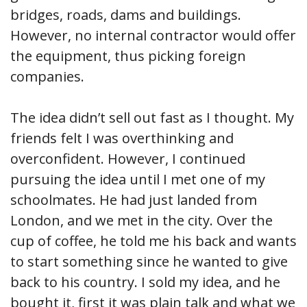
bridges, roads, dams and buildings.
However, no internal contractor would offer
the equipment, thus picking foreign
companies.
The idea didn’t sell out fast as I thought. My
friends felt I was overthinking and
overconfident. However, I continued
pursuing the idea until I met one of my
schoolmates. He had just landed from
London, and we met in the city. Over the
cup of coffee, he told me his back and wants
to start something since he wanted to give
back to his country. I sold my idea, and he
bought it, first it was plain talk and what we