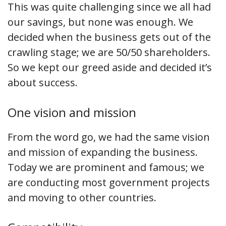
This was quite challenging since we all had
our savings, but none was enough. We
decided when the business gets out of the
crawling stage; we are 50/50 shareholders.
So we kept our greed aside and decided it’s
about success.
One vision and mission
From the word go, we had the same vision
and mission of expanding the business.
Today we are prominent and famous; we
are conducting most government projects
and moving to other countries.