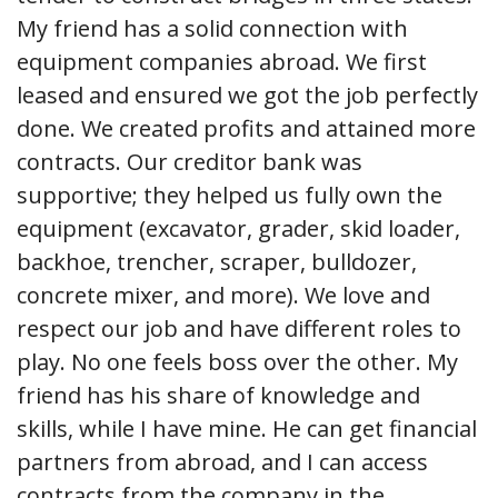
My friend has a solid connection with
equipment companies abroad. We first
leased and ensured we got the job perfectly
done. We created profits and attained more
contracts. Our creditor bank was
supportive; they helped us fully own the
equipment (excavator, grader, skid loader,
backhoe, trencher, scraper, bulldozer,
concrete mixer, and more). We love and
respect our job and have different roles to
play. No one feels boss over the other. My
friend has his share of knowledge and
skills, while I have mine. He can get financial
partners from abroad, and I can access
contracts from the company in the