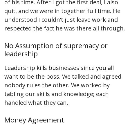
of his time. After I got the first deal, I also
quit, and we were in together full time. He
understood I couldn’t just leave work and
respected the fact he was there all through.
No Assumption of supremacy or
leadership
Leadership kills businesses since you all
want to be the boss. We talked and agreed
nobody rules the other. We worked by
tabling our skills and knowledge; each
handled what they can.
Money Agreement