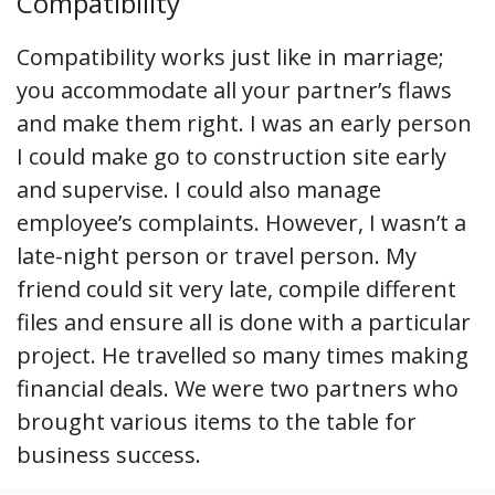
Compatibility
Compatibility works just like in marriage;
you accommodate all your partner’s flaws
and make them right. I was an early person
I could make go to construction site early
and supervise. I could also manage
employee’s complaints. However, I wasn’t a
late-night person or travel person. My
friend could sit very late, compile different
files and ensure all is done with a particular
project. He travelled so many times making
financial deals. We were two partners who
brought various items to the table for
business success.