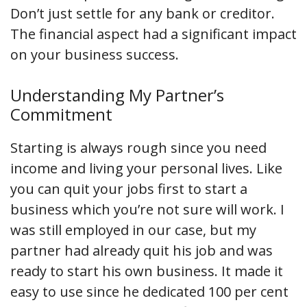
Don’t just settle for any bank or creditor.
The financial aspect had a significant impact
on your business success.
Understanding My Partner’s
Commitment
Starting is always rough since you need
income and living your personal lives. Like
you can quit your jobs first to start a
business which you’re not sure will work. I
was still employed in our case, but my
partner had already quit his job and was
ready to start his own business. It made it
easy to use since he dedicated 100 per cent