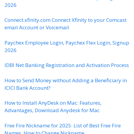
2026
Connect.xfinity.com Connect Xfinity to your Comcast
email Account or Voicemail
Paychex Employee Login, Paychex Flex Login, Signup
2026
IDBI Net Banking Registration and Activation Process
How to Send Money without Adding a Beneficiary in
ICICI Bank Account?
How to Install AnyDesk on Mac: Features,
Advantages, Download Anydesk for Mac
Free Fire Nickname for 2025: List of Best Free Fire
Names, How to Change Nickname