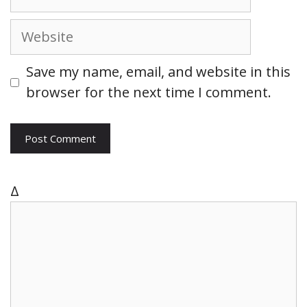
e
m
a
W
i
e
l
b
Save my name, email, and website in this
s
browser for the next time I comment.
i
t
e
Δ