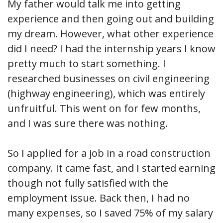
My father would talk me into getting
experience and then going out and building
my dream. However, what other experience
did I need? I had the internship years I know
pretty much to start something. I
researched businesses on civil engineering
(highway engineering), which was entirely
unfruitful. This went on for few months,
and I was sure there was nothing.
So I applied for a job in a road construction
company. It came fast, and I started earning
though not fully satisfied with the
employment issue. Back then, I had no
many expenses, so I saved 75% of my salary