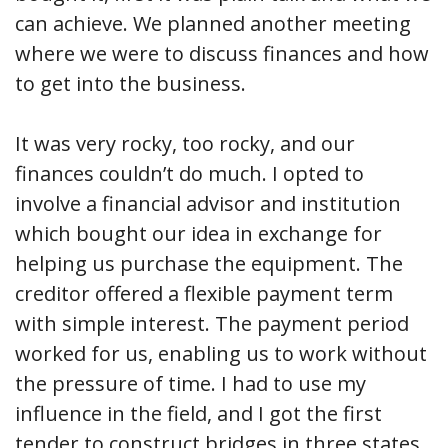
can achieve. We planned another meeting
where we were to discuss finances and how
to get into the business.
It was very rocky, too rocky, and our
finances couldn’t do much. I opted to
involve a financial advisor and institution
which bought our idea in exchange for
helping us purchase the equipment. The
creditor offered a flexible payment term
with simple interest. The payment period
worked for us, enabling us to work without
the pressure of time. I had to use my
influence in the field, and I got the first
tender to construct bridges in three states.