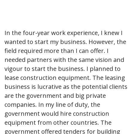
In the four-year work experience, I knew I
wanted to start my business. However, the
field required more than I can offer. I
needed partners with the same vision and
vigour to start the business. I planned to
lease construction equipment. The leasing
business is lucrative as the potential clients
are the government and big private
companies. In my line of duty, the
government would hire construction
equipment from other countries. The
government offered tenders for building