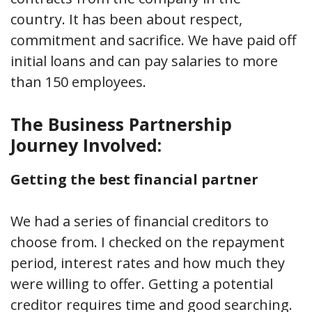
country. It has been about respect,
commitment and sacrifice. We have paid off
initial loans and can pay salaries to more
than 150 employees.
The Business Partnership
Journey Involved:
Getting the best financial partner
We had a series of financial creditors to
choose from. I checked on the repayment
period, interest rates and how much they
were willing to offer. Getting a potential
creditor requires time and good searching.