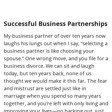
Successful Business Partnerships
My business partner of over ten years now
laughs his lungs out when I say, “selecting a
business partner is like choosing your
spouse.” One wrong move, and you file for a
business divorce. We can sit and laugh
today, but ten years back, none of us
thought we would make it this far. The fear
and mistrust are settled just like in
marriage when you spend so many years
together, and you’re left with only living and
improving your lives—no backing out, just