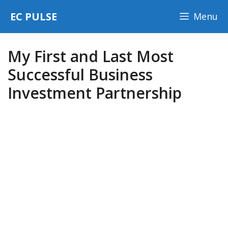
Skip
EC PULSE
Menu
to
content
My First and Last Most
Successful Business
Investment Partnership