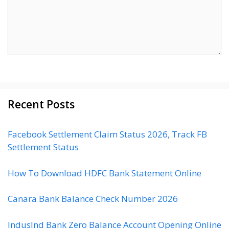
Recent Posts
Facebook Settlement Claim Status 2026, Track FB
Settlement Status
How To Download HDFC Bank Statement Online
Canara Bank Balance Check Number 2026
IndusInd Bank Zero Balance Account Opening Online