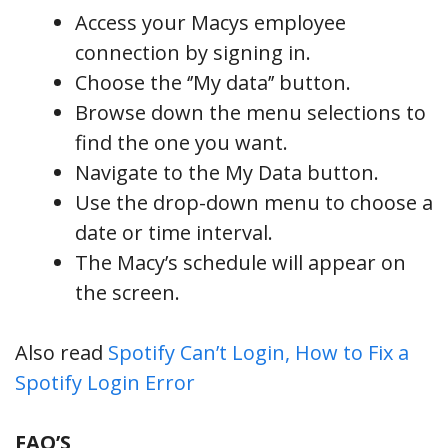
Access your Macys employee
connection by signing in.
Choose the ‘’My data’’ button.
Browse down the menu selections to
find the one you want.
Navigate to the My Data button.
Use the drop-down menu to choose a
date or time interval.
The Macy’s schedule will appear on
the screen.
Also read
Spotify Can’t Login, How to Fix a
Spotify Login Error
FAQ’S