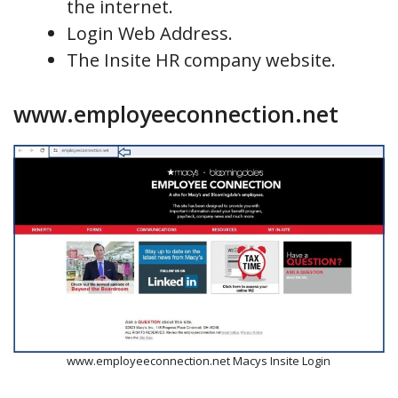
the internet.
Login Web Address.
The Insite HR company website.
www.employeeconnection.net
www.employeeconnection.net Macys Insite Login