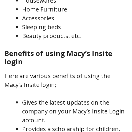
housewares
Home Furniture
Accessories
Sleeping beds
Beauty products, etc.
Benefits of using Macy’s Insite
login
Here are various benefits of using the
Macy’s Insite login;
Gives the latest updates on the
company on your Macy’s Insite Login
account.
Provides a scholarship for children.