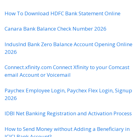
How To Download HDFC Bank Statement Online
Canara Bank Balance Check Number 2026
IndusInd Bank Zero Balance Account Opening Online
2026
Connect.xfinity.com Connect Xfinity to your Comcast
email Account or Voicemail
Paychex Employee Login, Paychex Flex Login, Signup
2026
IDBI Net Banking Registration and Activation Process
How to Send Money without Adding a Beneficiary in
ICICI Bank Account?