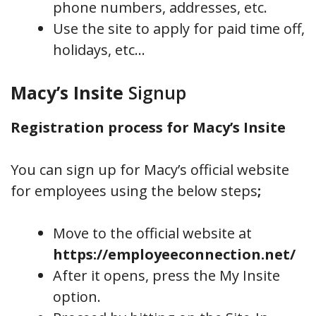
phone numbers, addresses, etc.
Use the site to apply for paid time off,
holidays, etc…
Macy’s Insite
Signup
Registration process for Macy’s Insite
You can sign up for Macy’s official website
for employees using the below steps
;
Move to the official website at
https://employeeconnection.net/
After it opens, press the My Insite
option.