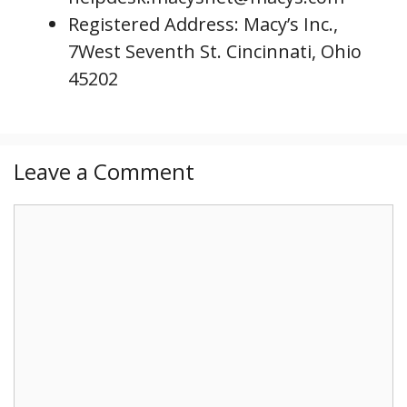
Registered Address: Macy’s Inc.,
7West Seventh St. Cincinnati, Ohio
45202
Leave a Comment
C
o
m
m
e
n
t