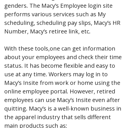
genders. The Macy’s Employee login site
performs various services such as My
scheduling, scheduling pay slips, Macy’s HR
Number, Macy’s retiree link, etc.
With these tools,one can get information
about your employees and check their time
status. It has become flexible and easy to
use at any time. Workers may log in to
Macy’s Insite from work or home using the
online employee portal. However, retired
employees can use Macy’s Insite even after
quitting. Macy’s is a well-known business in
the apparel industry that sells different
main products such as;