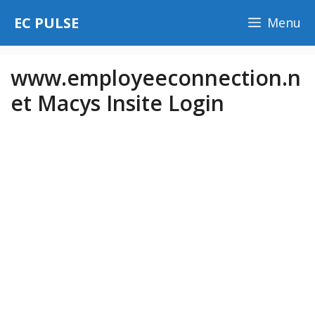
Skip
EC PULSE
Menu
to
content
www.employeeconnection.n
et Macys Insite Login