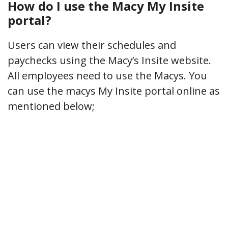
How do I use the Macy My Insite
portal?
Users can view their schedules and
paychecks using the Macy’s Insite website.
All employees need to use the Macys. You
can use the macys My Insite portal online as
mentioned below;