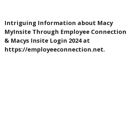
Intriguing Information about Macy
MyInsite Through Employee Connection
& Macys Insite Login 2024 at
https://employeeconnection.net.