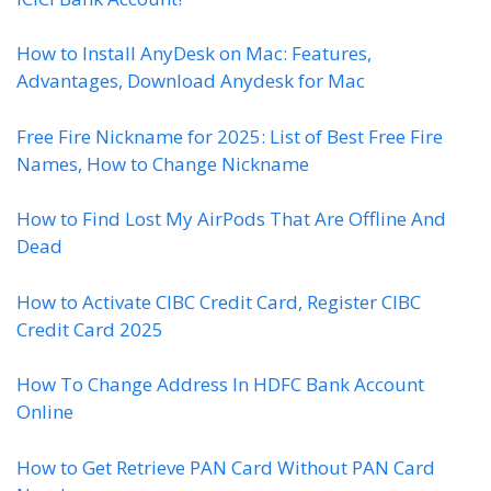
How to Install AnyDesk on Mac: Features,
Advantages, Download Anydesk for Mac
Free Fire Nickname for 2025: List of Best Free Fire
Names, How to Change Nickname
How to Find Lost My AirPods That Are Offline And
Dead
How to Activate CIBC Credit Card, Register CIBC
Credit Card 2025
How To Change Address In HDFC Bank Account
Online
How to Get Retrieve PAN Card Without PAN Card