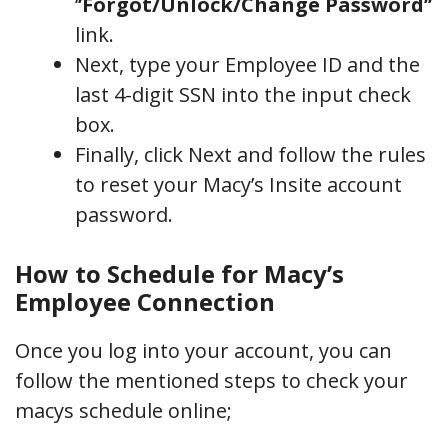
‘
’Forgot/Unlock/Change Password’’
link.
Next, type your Employee ID and the
last 4-digit SSN into the input check
box.
Finally, click Next and follow the rules
to reset your Macy’s Insite account
password.
How to Schedule for Macy’s
Employee Connection
Once you log into your account, you can
follow the mentioned steps to check your
macys schedule online;