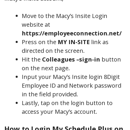
Move to the Macy’s Insite Login
website at
https://employeeconnection.net/
Press on the
MY IN-SITE
link as
directed on the screen.
Hit the
Colleagues –sign-in
button
on the next page.
Input your Macy’s Insite login 8Digit
Employee ID and Network password
in the field provided.
Lastly, tap on the login button to
access your Macy’s account.
How to Login My Schedule Plus on