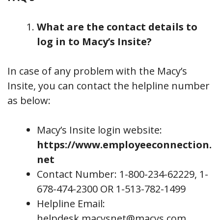
What are the contact details to
log in to Macy’s Insite?
In case of any problem with the Macy’s
Insite, you can contact the helpline number
as below:
Macy’s Insite login website:
https://www.employeeconnection.
net
Contact Number: 1-800-234-62229, 1-
678-474-2300 OR 1-513-782-1499
Helpline Email:
helpdesk.macysnet@macys.com