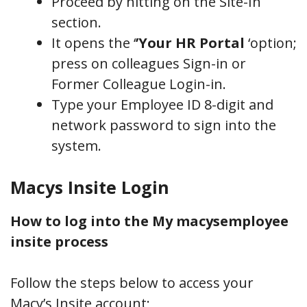
Proceed by hitting on the Site-In
section.
It opens the ‘
’Your HR Portal
‘option;
press on colleagues Sign-in or
Former Colleague Login-in.
Type your Employee ID 8-digit and
network password to sign into the
system.
Macys Insite Login
How to log into the My macysemployee
insite process
Follow the steps below to access your
Macy’s Insite account;