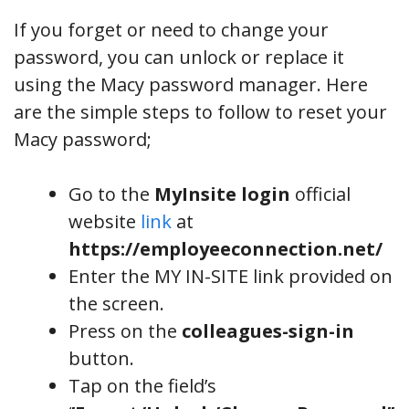
If you forget or need to change your
password, you can unlock or replace it
using the Macy password manager. Here
are the simple steps to follow to reset your
Macy password;
Go to the
MyInsite login
official
website
link
at
https://employeeconnection.net/
Enter the MY IN-SITE link provided on
the screen.
Press on the
colleagues-sign-in
button.
Tap on the field’s