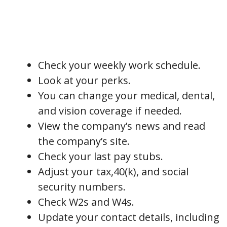
Check your weekly work schedule.
Look at your perks.
You can change your medical, dental,
and vision coverage if needed.
View the company’s news and read
the company’s site.
Check your last pay stubs.
Adjust your tax,40(k), and social
security numbers.
Check W2s and W4s.
Update your contact details, including