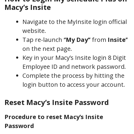
Macy’s Insite
Navigate to the MyInsite login official
website.
Tap re-launch ‘
’My Day’’
from
Insite’
’
on the next page.
Key in your Macy’s Insite login 8 Digit
Employee ID and network password.
Complete the process by hitting the
login button to access your account.
Reset Macy’s Insite Password
Procedure to reset Macy’s Insite
Password