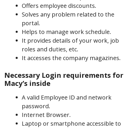
Offers employee discounts.
Solves any problem related to the
portal.
Helps to manage work schedule.
It provides details of your work, job
roles and duties, etc.
It accesses the company magazines.
Necessary Login requirements for
Macy’s inside
A valid Employee ID and network
password.
Internet Browser.
Laptop or smartphone accessible to