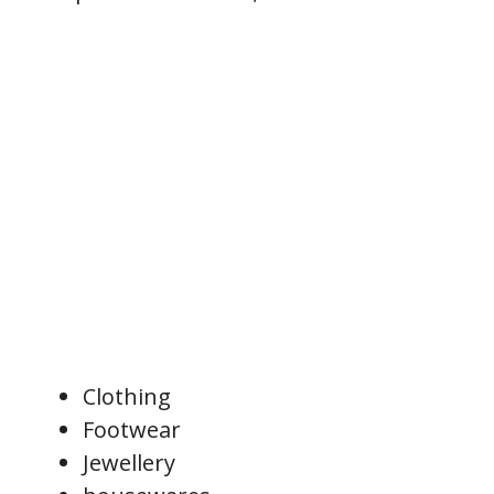
Clothing
Footwear
Jewellery