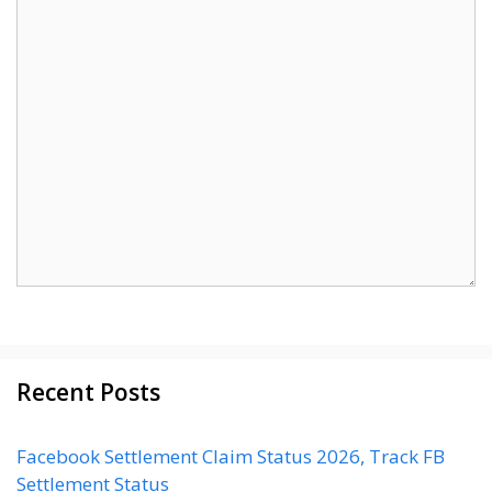
Recent Posts
Facebook Settlement Claim Status 2026, Track FB
Settlement Status