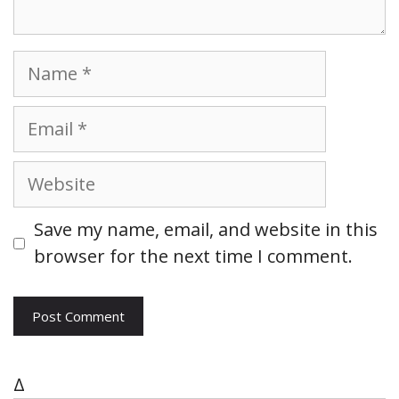
N
a
m
E
e
m
a
W
i
e
l
b
Save my name, email, and website in this
s
browser for the next time I comment.
i
t
e
Δ