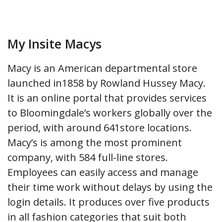
My Insite Macys
Macy is an American departmental store
launched in1858 by Rowland Hussey Macy.
It is an online portal that provides services
to Bloomingdale’s workers globally over the
period, with around 641store locations.
Macy’s is among the most prominent
company, with 584 full-line stores.
Employees can easily access and manage
their time work without delays by using the
login details. It produces over five products
in all fashion categories that suit both