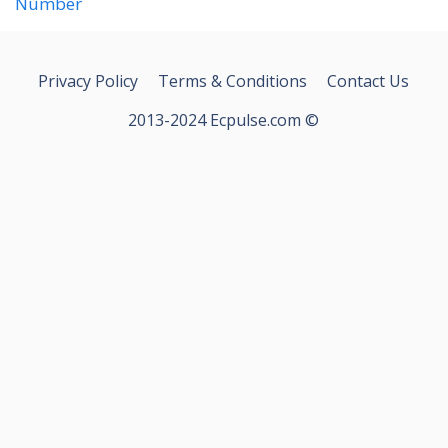
Number
Privacy Policy
Terms & Conditions
Contact Us
2013-2024 Ecpulse.com ©